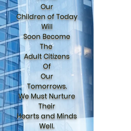
Our
Children of Today
Will
Soon Become
The
Adult Citizens
Of
Our
Tomorrows.
We Must Nurture
Their
Hearts and Minds
Well.