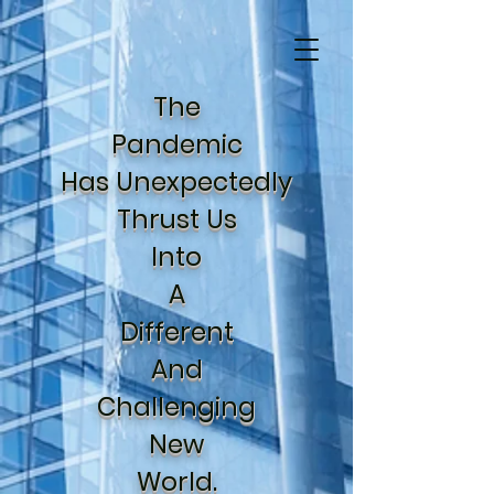
The
Pandemic
Has Unexpectedly
Thrust Us
Into
A
Different
And
Challenging
New
World.