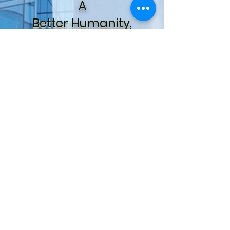
A
Better Humanity,
A
Better Global Society
For Us
All.
The WYE Project,
Inc.
For Youth Development