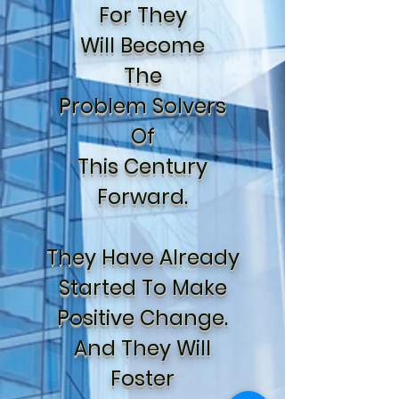
For They
Will Become
The
Problem Solvers
Of
This Century
Forward.
They Have Already
Started To Make
Positive Change.
And They Will
Foster