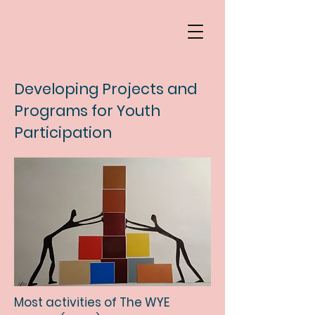
Developing Projects and
Programs for Youth
Participation
Most activities of The WYE