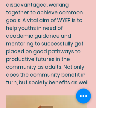
disadvantaged, working
together to achieve common
goals. A vital aim of WYEP
is to
help youths in need of
academic guidance and
mentoring to successfully get
placed on good pathways to
productive futures in the
community as adults. Not only
does the community benefit in
turn, but society benefits as well.