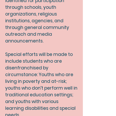
identified for participation
through schools, youth
organizations, religious
institutions, agencies, and
through general community
outreach and media
announcements.
Special efforts will be made to
include students who are
disenfranchised by
circumstance: Youths who are
living in poverty and at-risk;
youths who don’t perform well in
traditional education settings;
and youths with various
learning disabilities and special
needs.