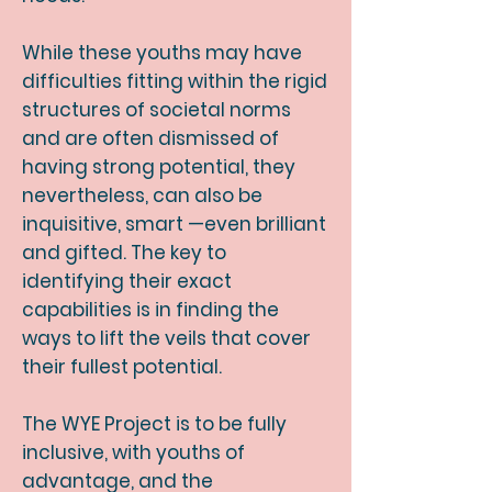
While these youths may have
difficulties fitting within the rigid
structures of societal norms
and are often dismissed of
having strong potential, they
nevertheless, can also be
inquisitive, smart
—even brilliant
and gifted. The key to
identifying their exact
capabilities is in finding the
ways to lift the veils that cover
their fullest potential.
The WYE Project is to be fully
inclusive, with youths of
advantage, and the