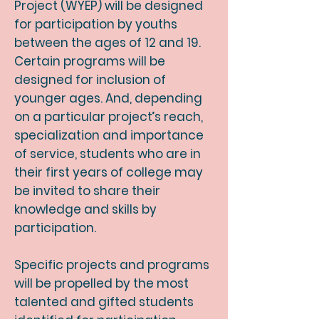
Project (WYEP) will be designed
for participation by youths
between the ages of 12 and 19.
Certain programs will be
designed for inclusion of
younger ages. And, depending
on a particular project’s reach,
specialization and importance
of service, students who are in
their first years of college may
be invited to share their
knowledge and skills by
participation.
Specific projects and programs
will be propelled by the most
talented and gifted students