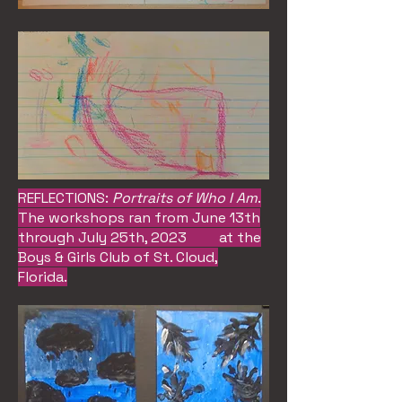
REFLECTIONS:
Portraits of Who I Am
.
The workshops ran from June 13th
through July 25th, 2023 at the
Boys & Girls Club of St. Cloud,
Florida.