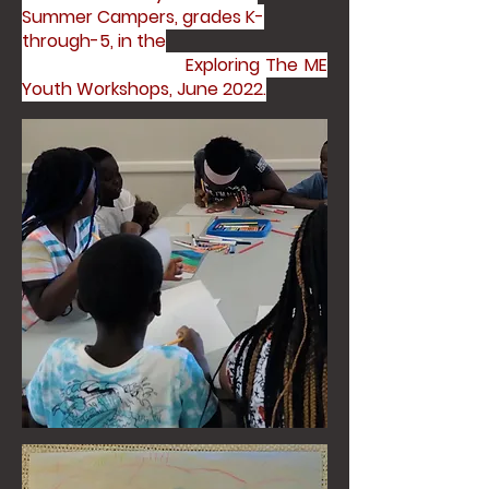
Summer Campers, grades K-
through-5, in the
Exploring The ME
Youth Workshops, June 2022.