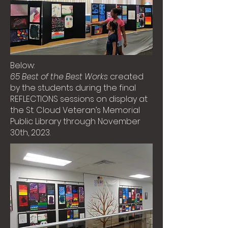
Below:
65 Best of the Best Works
created
by the students during the final
REFLECTIONS sessions on display at
the St. Cloud Veteran’s Memorial
Public Library through November
30th, 2023.