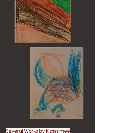
Several Works by Kissimmee