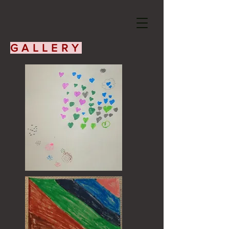
GALLERY