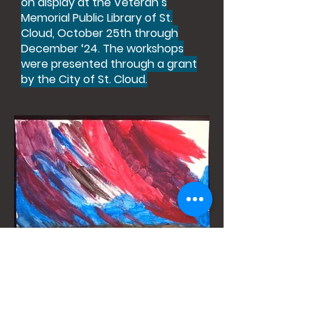
on display at the Veteran’s
Memorial Public Library of St.
Cloud, October 25th through
December ‘24. The workshops
were presented through a grant
by the City of St. Cloud.