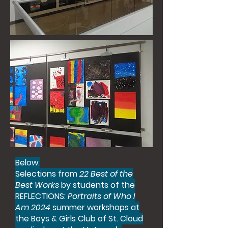
Below:
Selections from
22 Best of the
Best Works
by students of the
REFLECTIONS:
Portraits of Who I
Am 2024
summer workshops at
the Boys & Girls Club of St. Cloud