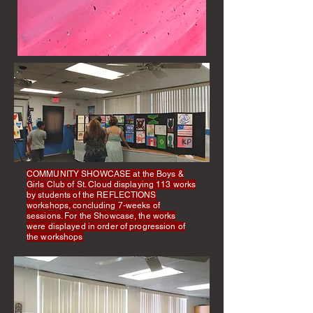
COMMUNITY SHOWCASE at the Boys &
Girls Club of St. Cloud displaying 113 works
by students of the REFLECTIONS
workshops, concluding 7-weeks of
sessions. For the Showcase, the works
were displayed in order of progression of
the workshops