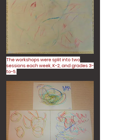
The workshops were split into two
sessions each week, K-2, and grades 3-
to-5.