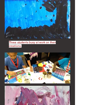
Three students busy at work on their
creations.