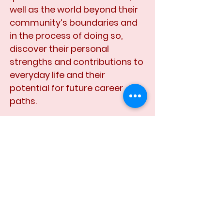
well as the world beyond their
community’s boundaries and
in the process of doing so,
discover their personal
strengths and contributions to
everyday life and their
potential for future career
paths.
A Youth Expo Place
will be a
place of pride for these youths;
a safe place where they can go
to hangout, have fun, share
thoughts and ideas with peers,
and learn and discover new
things that will help direct