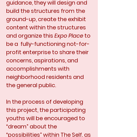
guidance, they will design and
build the structures from the
ground-up, create the exhibit
content within the structures
and organize this
Expo Place
to
be a fully-functioning not-for-
profit enterprise to share their
concerns, aspirations, and
accomplishments with
neighborhood residents and
the general public.
In the process of developing
this project, the participating
youths will be encouraged to
“dream” about the
“possibilities” within The Self, as