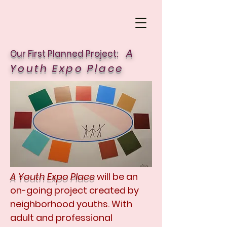
A
Our First Planned Project:
Youth Expo Place
A Youth Expo Place
will be an
on-going project created by
neighborhood youths. With
adult and professional